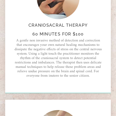
CRANIOSACRAL THERAPY
60 MINUTES FOR $100
A gentle non invasive method of detection and correction
that encourages your own natural healing mechanisms to
dissipate the negative effects of stress on the central nervous
system. Using a light touch the practitioner monitors the
rhythm of the craniosacral system to detect potential
restrictions and imbalances. The therapist then uses delicate
manual techniques to help release those problem areas and
relieve undue pressure on the brain and spinal cord. For
everyone from inutero to the senior citizen.