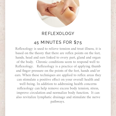
REFLEXOLOGY
45 MINUTES FOR $75
Reflexology is used to relieve tension and treat illness, it is
based on the theory that there are reflex points on the feet,
hands, head and ears linked to every part, gland and organ
of the body. Chronic conditions seem to respond well to
Reflexology. Reflexology is a practice of applying thumb
and finger pressure on the points of the feet, hands and/or
ears. When these techniques are applied to reflex areas they
can stimulate a positive effect on your overall health and
well-being. In addition to addressing health concerns
reflexology can help remove excess body tension, stress,
improve circulation and normalize body function. It can
also revitalize lymphatic drainage and stimulate the nerve
pathways.