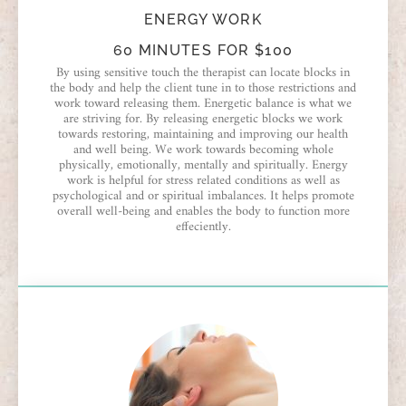
ENERGY WORK
60 MINUTES FOR $100
By using sensitive touch the therapist can locate blocks in
the body and help the client tune in to those restrictions and
work toward releasing them. Energetic balance is what we
are striving for. By releasing energetic blocks we work
towards restoring, maintaining and improving our health
and well being. We work towards becoming whole
physically, emotionally, mentally and spiritually. Energy
work is helpful for stress related conditions as well as
psychological and or spiritual imbalances. It helps promote
overall well-being and enables the body to function more
effeciently.