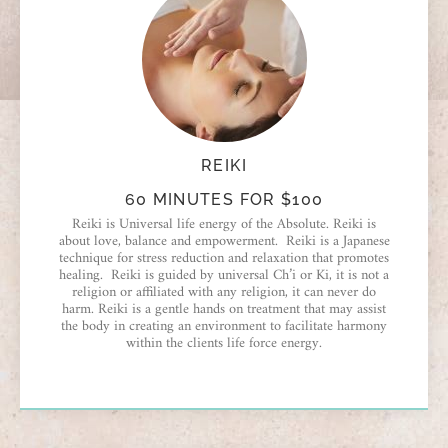
REIKI
60 MINUTES FOR $100
Reiki is Universal life energy of the Absolute. Reiki is
about love, balance and empowerment. Reiki is a Japanese
technique for stress reduction and relaxation that promotes
healing. Reiki is guided by universal Ch’i or Ki, it is not a
religion or affiliated with any religion, it can never do
harm. Reiki is a gentle hands on treatment that may assist
the body in creating an environment to facilitate harmony
within the clients life force energy.