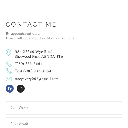
CONTACT ME
By appointment only.
Direct billing and gift certificates available.
386 22560 Wye Road
Sherwood Park, AB T8A 4T6
(780) 233-3664
Text (780) 233-3664
tracyavery006@gmail.com