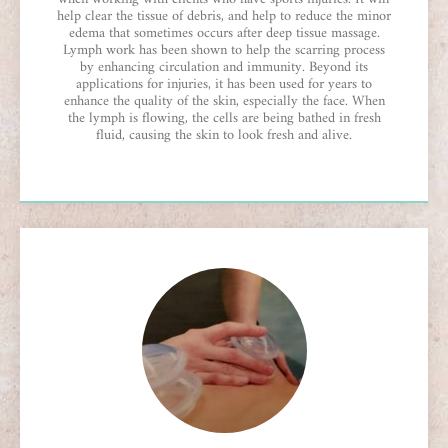
help clear the tissue of debris, and help to reduce the minor
edema that sometimes occurs after deep tissue massage.
Lymph work has been shown to help the scarring process
by enhancing circulation and immunity. Beyond its
applications for injuries, it has been used for years to
enhance the quality of the skin, especially the face. When
the lymph is flowing, the cells are being bathed in fresh
fluid, causing the skin to look fresh and alive.