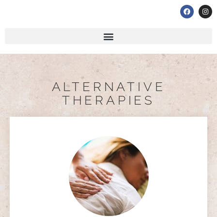
ALTERNATIVE
THERAPIES