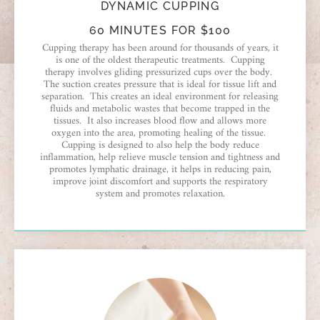
DYNAMIC CUPPING
60 MINUTES FOR $100
Cupping therapy has been around for thousands of years, it
is one of the oldest therapeutic treatments. Cupping
therapy involves gliding pressurized cups over the body.
The suction creates pressure that is ideal for tissue lift and
separation. This creates an ideal environment for releasing
fluids and metabolic wastes that become trapped in the
tissues. It also increases blood flow and allows more
oxygen into the area, promoting healing of the tissue.
Cupping is designed to also help the body reduce
inflammation, help relieve muscle tension and tightness and
promotes lymphatic drainage, it helps in reducing pain,
improve joint discomfort and supports the respiratory
system and promotes relaxation.