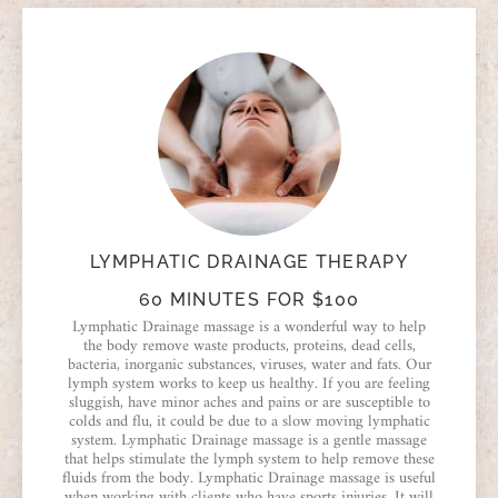
LYMPHATIC DRAINAGE THERAPY
60 MINUTES FOR $100
Lymphatic Drainage massage is a wonderful way to help
the body remove waste products, proteins, dead cells,
bacteria, inorganic substances, viruses, water and fats. Our
lymph system works to keep us healthy. If you are feeling
sluggish, have minor aches and pains or are susceptible to
colds and flu, it could be due to a slow moving lymphatic
system. Lymphatic Drainage massage is a gentle massage
that helps stimulate the lymph system to help remove these
fluids from the body. Lymphatic Drainage massage is useful
when working with clients who have sports injuries. It will