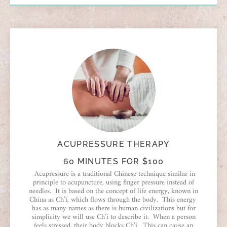
ACUPRESSURE THERAPY
60 MINUTES FOR $100
Acupressure is a traditional Chinese technique similar in
principle to acupuncture, using finger pressure instead of
needles. It is based on the concept of life energy, known in
China as Ch’i, which flows through the body. This energy
has as many names as there is human civilizations but for
simplicity we will use Ch’i to describe it. When a person
feels stressed, their body blocks Ch’i. This can cause an