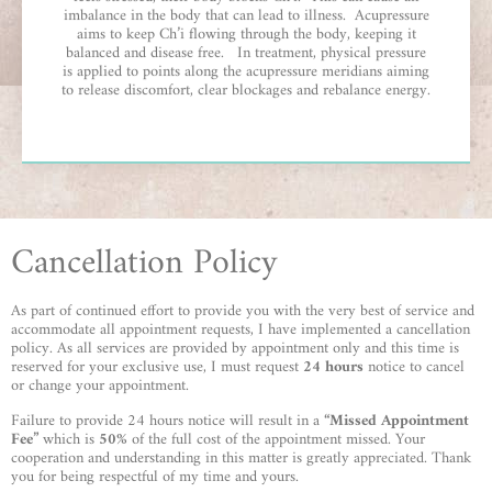
imbalance in the body that can lead to illness. Acupressure
aims to keep Ch’i flowing through the body, keeping it
balanced and disease free. In treatment, physical pressure
is applied to points along the acupressure meridians aiming
to release discomfort, clear blockages and rebalance energy.
Cancellation Policy
As part of continued effort to provide you with the very best of service and
accommodate all appointment requests, I have implemented a cancellation
policy. As all services are provided by appointment only and this time is
reserved for your exclusive use, I must request
24 hours
notice to cancel
or change your appointment.
Failure to provide 24 hours notice will result in a
“Missed Appointment
Fee”
which is
50%
of the full cost of the appointment missed. Your
cooperation and understanding in this matter is greatly appreciated. Thank
you for being respectful of my time and yours.